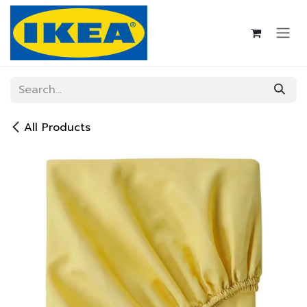
Skip to Content
All Products